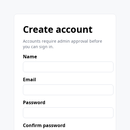
Create account
Accounts require admin approval before
you can sign in.
Name
Email
Password
Confirm password