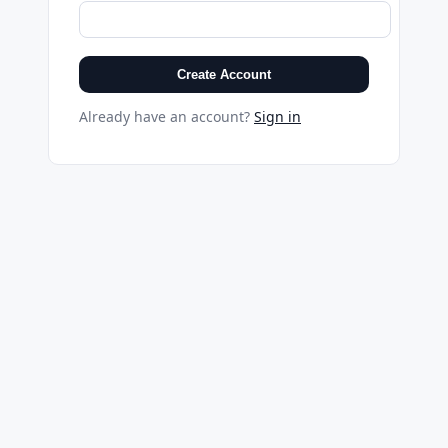
Create Account
Already have an account?
Sign in