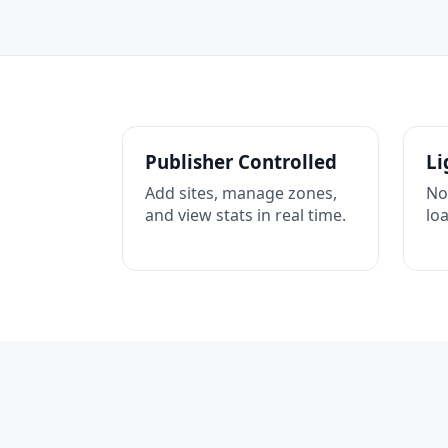
Publisher Controlled
Li
Add sites, manage zones,
No
and view stats in real time.
lo