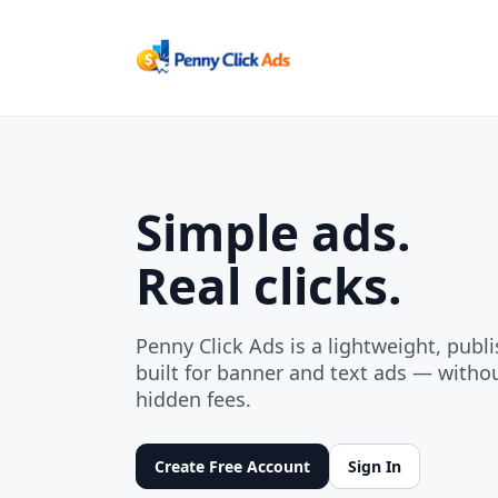
Simple ads.
Real clicks.
Penny Click Ads is a lightweight, publi
built for banner and text ads — without
hidden fees.
Create Free Account
Sign In