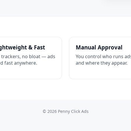
ghtweight & Fast
Manual Approval
 trackers, no bloat — ads
You control who runs ad
ad fast anywhere.
and where they appear.
© 2026 Penny Click Ads