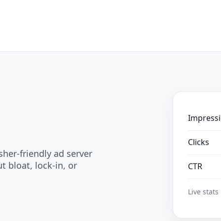
Impress
Clicks
sher-friendly ad server
 bloat, lock-in, or
CTR
Live stats