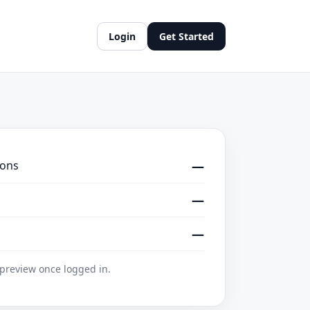
Login
Get Started
ions
—
—
—
 preview once logged in.