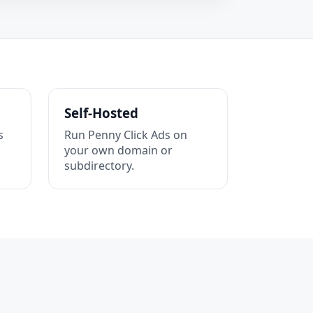
Self-Hosted
s
Run Penny Click Ads on
your own domain or
subdirectory.